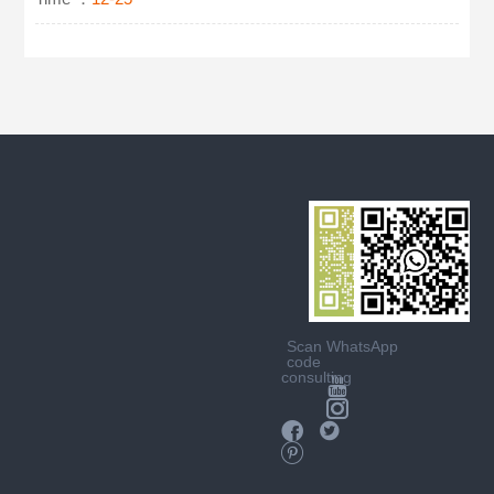
Scan
WhatsApp
code
consulting




