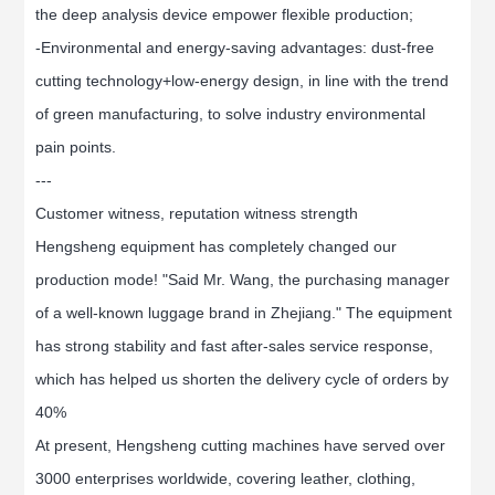
the deep analysis device empower flexible production;
-Environmental and energy-saving advantages: dust-free
cutting technology+low-energy design, in line with the trend
of green manufacturing, to solve industry environmental
pain points.
---
Customer witness, reputation witness strength
Hengsheng equipment has completely changed our
production mode! "Said Mr. Wang, the purchasing manager
of a well-known luggage brand in Zhejiang." The equipment
has strong stability and fast after-sales service response,
which has helped us shorten the delivery cycle of orders by
40%
At present, Hengsheng cutting machines have served over
3000 enterprises worldwide, covering leather, clothing,