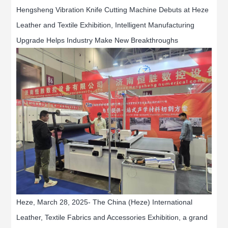
Hengsheng Vibration Knife Cutting Machine Debuts at Heze
Leather and Textile Exhibition, Intelligent Manufacturing
Upgrade Helps Industry Make New Breakthroughs
Heze, March 28, 2025- The China (Heze) International
Leather, Textile Fabrics and Accessories Exhibition, a grand