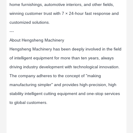
home furnishings, automotive interiors, and other fields,
winning customer trust with 7 × 24-hour fast response and
customized solutions.
---
About Hengsheng Machinery
Hengsheng Machinery has been deeply involved in the field
of intelligent equipment for more than ten years, always
driving industry development with technological innovation.
The company adheres to the concept of "making
manufacturing simpler" and provides high-precision, high
stability intelligent cutting equipment and one-stop services
to global customers.