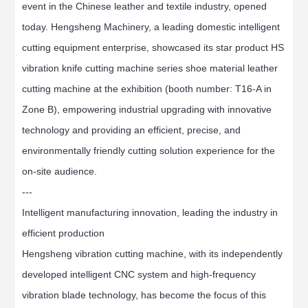
event in the Chinese leather and textile industry, opened
today. Hengsheng Machinery, a leading domestic intelligent
cutting equipment enterprise, showcased its star product HS
vibration knife cutting machine series shoe material leather
cutting machine at the exhibition (booth number: T16-A in
Zone B), empowering industrial upgrading with innovative
technology and providing an efficient, precise, and
environmentally friendly cutting solution experience for the
on-site audience.
---
Intelligent manufacturing innovation, leading the industry in
efficient production
Hengsheng vibration cutting machine, with its independently
developed intelligent CNC system and high-frequency
vibration blade technology, has become the focus of this