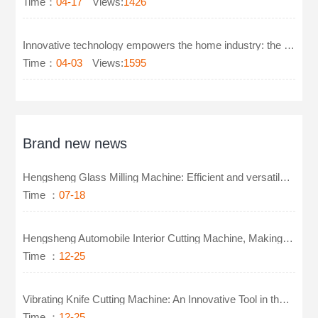
Time：
04-17
Views:
1426
Innovative technology empowers the home industry: the new generation of glass milling machines leads
Time：
04-03
Views:
1595
Brand new news
Hengsheng Glass Milling Machine: Efficient and versatile, easy to handle glass precision machining
Time ：
07-18
Hengsheng Automobile Interior Cutting Machine, Making Cutting More Intelligent
Time ：
12-25
Vibrating Knife Cutting Machine: An Innovative Tool in the Footwear Industry
Time ：
12-25