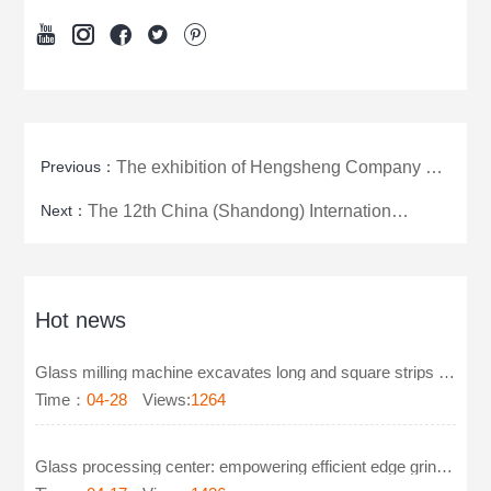





Previous：
The exhibition of Hengsheng Company officially opened for visits today.
Next：
The 12th China (Shandong) International Aquaculture Products Exhibition
Hot news
Glass milling machine excavates long and square strips on glass
Time：
04-28
Views:
1264
Glass processing center: empowering efficient edge grinding and polishing technology for furniture g