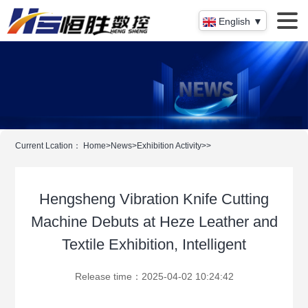
English ▼
Current Lcation：
Home
>
News
>
Exhibition Activity
>
>
Hengsheng Vibration Knife Cutting
Machine Debuts at Heze Leather and
Textile Exhibition, Intelligent
Release time：2025-04-02 10:24:42