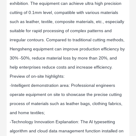
exhibition. The equipment can achieve ultra high precision
cutting of 0.1mm level, compatible with various materials
such as leather, textile, composite materials, etc., especially
suitable for rapid processing of complex patterns and
irregular contours. Compared to traditional cutting methods,
Hengsheng equipment can improve production efficiency by
30% -50%, reduce material loss by more than 20%, and
help enterprises reduce costs and increase efficiency.
Preview of on-site highlights:
-Intelligent demonstration area: Professional engineers
operate equipment on site to showcase the precise cutting
process of materials such as leather bags, clothing fabrics,
and home textiles;
-Technology Innovation Explanation: The AI typesetting
algorithm and cloud data management function installed on