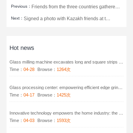
Previous：
Friends from the three countries gathered at the factory to successfully sign a photo to commemorate
Next：
Signed a photo with Kazakh friends at the scene to commemorate
Hot news
Glass milling machine excavates long and square strips on glass
Time：
04-28
Browse：
1264次
Glass processing center: empowering efficient edge grinding and polishing technology for furniture g
Time：
04-17
Browse：
1425次
Innovative technology empowers the home industry: the new generation of glass milling machines leads
Time：
04-03
Browse：
1593次