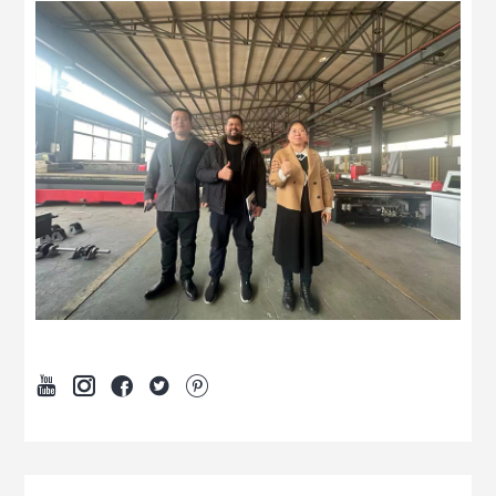




