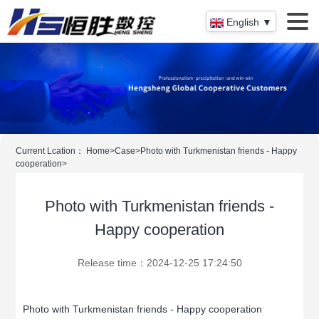
English ▼
Current Lcation：
Home
>
Case
>
Photo with Turkmenistan friends - Happy
cooperation
>
Photo with Turkmenistan friends -
Happy cooperation
Release time：2024-12-25 17:24:50
Photo with Turkmenistan friends - Happy cooperation