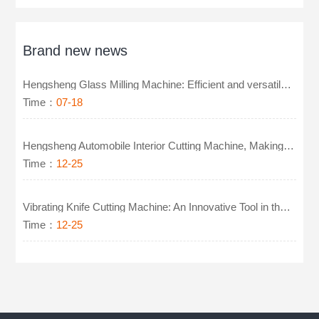
Brand new news
Hengsheng Glass Milling Machine: Efficient and versatile, easy to handle glass precision machining
Time：
07-18
Hengsheng Automobile Interior Cutting Machine, Making Cutting More Intelligent
Time：
12-25
Vibrating Knife Cutting Machine: An Innovative Tool in the Footwear Industry
Time：
12-25